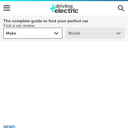
The complete guide to find your perfect car
Find a car review
Make
Model
Make
Model
NEWS