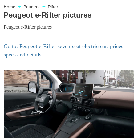
Home
Peugeot
Rifter
Peugeot e-Rifter pictures
Peugeot e-Rifter pictures
Go to: Peugeot e-Rifter seven-seat electric car: prices,
specs and details