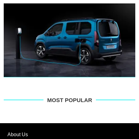
MOST POPULAR
About Us