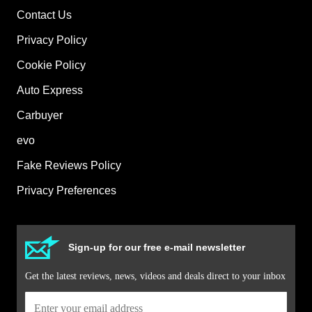
Contact Us
Privacy Policy
Cookie Policy
Auto Express
Carbuyer
evo
Fake Reviews Policy
Privacy Preferences
Sign-up for our free e-mail newsletter
Get the latest reviews, news, videos and deals direct to your inbox