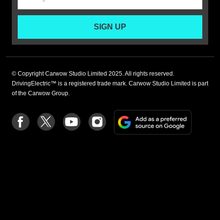
SIGN UP
© Copyright Carwow Studio Limited 2025. All rights reserved.
DrivingElectric™ is a registered trade mark. Carwow Studio Limited is part
of the Carwow Group.
Add
Follow
Follow
Follow
Follow
as
us
us
us
us
a
on
on
on
on
preferre
Facebook
Twitter
youtube
Instagram
source
on
Google