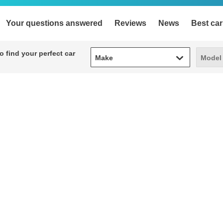
Your questions answered
Reviews
News
Best car
Make
Model
 find your perfect car
Make
Model