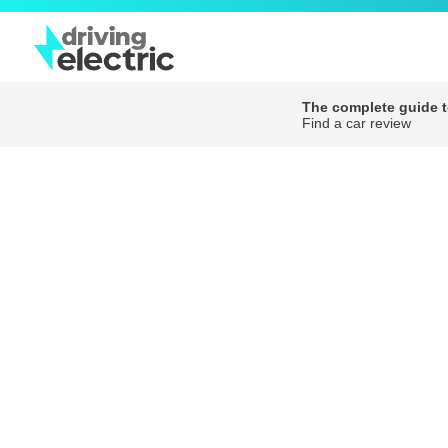
The complete guide to
Find a car review