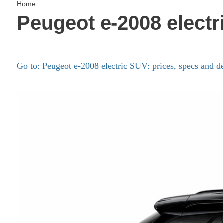
Home
Peugeot e-2008 electr
Go to: Peugeot e-2008 electric SUV: prices, specs and de