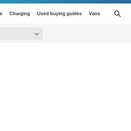
s
Charging
Used buying guides
Vans