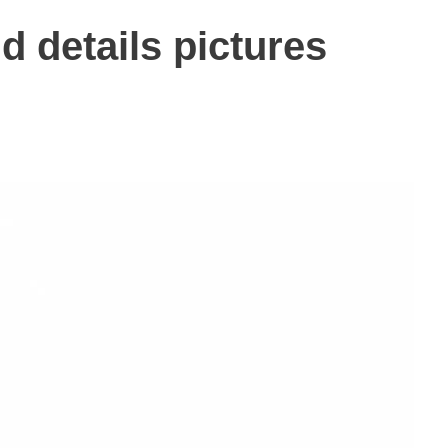
d details pictures