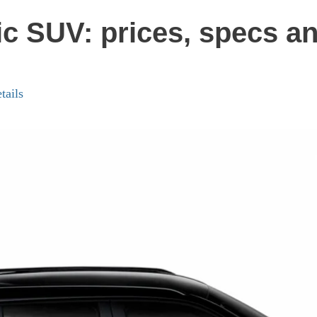
ic SUV: prices, specs an
tails