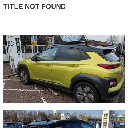
TITLE NOT FOUND