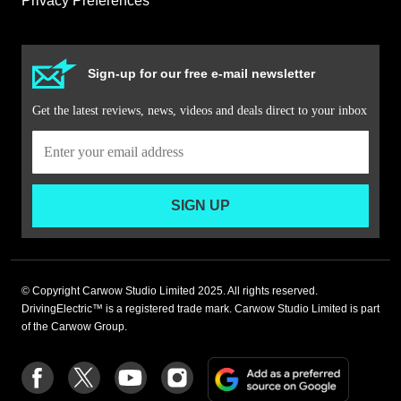
Privacy Preferences
Sign-up for our free e-mail newsletter
Get the latest reviews, news, videos and deals direct to your inbox
SIGN UP
© Copyright Carwow Studio Limited 2025. All rights reserved.
DrivingElectric™ is a registered trade mark. Carwow Studio Limited is part
of the Carwow Group.
Add
Follow
Follow
Follow
Follow
as
us
us
us
us
a