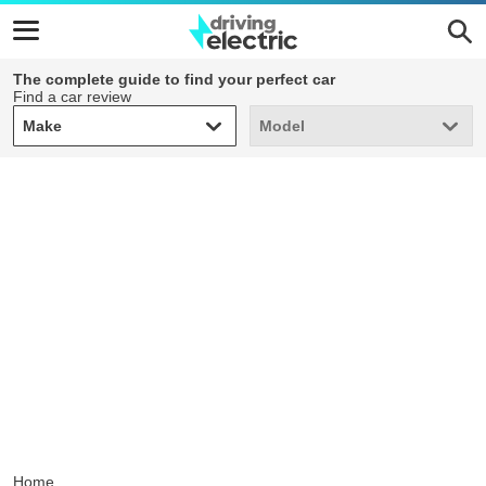
The complete guide to find your perfect car
Find a car review
Make
Model
Make
Model
Home