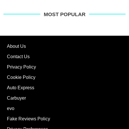
MOST POPULAR
About Us
Contact Us
Privacy Policy
Cookie Policy
Auto Express
Carbuyer
evo
Fake Reviews Policy