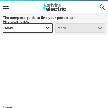
The complete guide to find your perfect car
Find a car review
Make
Model
Make
Model
Home