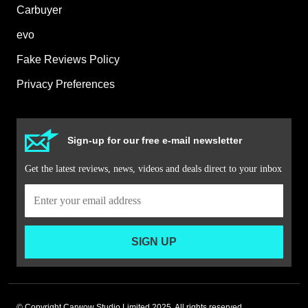
Carbuyer
evo
Fake Reviews Policy
Privacy Preferences
Sign-up for our free e-mail newsletter
Get the latest reviews, news, videos and deals direct to your inbox
SIGN UP
© Copyright Carwow Studio Limited 2025. All rights reserved.