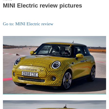
MINI Electric review pictures
Go to: MINI Electric review