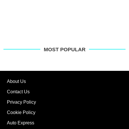
MOST POPULAR
About Us
Contact Us
Privacy Policy
Cookie Policy
Auto Express