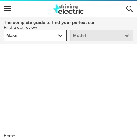
The complete guide to find your perfect car
Find a car review
Make
Model
Make
Model
Home