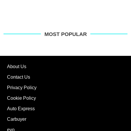
MOST POPULAR
About Us
Contact Us
Privacy Policy
Cookie Policy
Auto Express
Carbuyer
evo