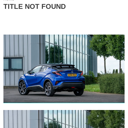
TITLE NOT FOUND