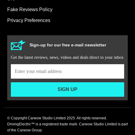
Fake Reviews Policy
Privacy Preferences
Sign-up for our free e-mail newsletter
Get the latest reviews, news, videos and deals direct to your inbox
SIGN UP
© Copyright Carwow Studio Limited 2025. All rights reserved.
DrivingElectric™ is a registered trade mark. Carwow Studio Limited is part
of the Carwow Group.