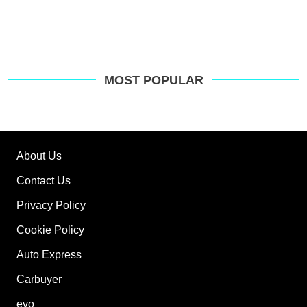
MOST POPULAR
About Us
Contact Us
Privacy Policy
Cookie Policy
Auto Express
Carbuyer
evo