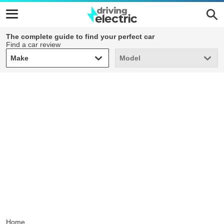
The complete guide to find your perfect car
Find a car review
Make
Model
Make
Model
Home