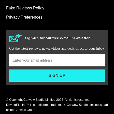
Fake Reviews Policy
Privacy Preferences
Sign-up for our free e-mail newsletter
Get the latest reviews, news, videos and deals direct to your inbox
SIGN UP
© Copyright Carwow Studio Limited 2025. All rights reserved.
DrivingElectric™ is a registered trade mark. Carwow Studio Limited is part
of the Carwow Group.