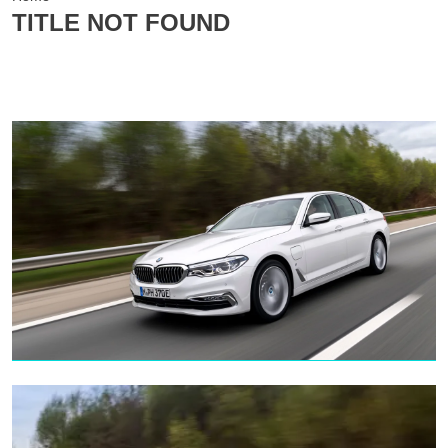
TITLE NOT FOUND