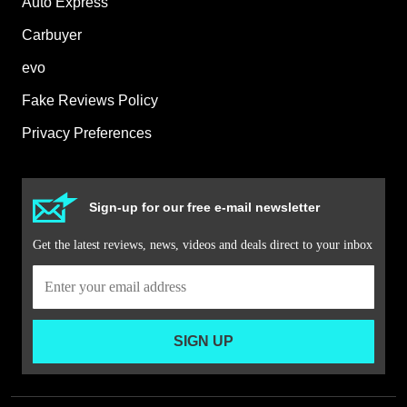
Auto Express
Carbuyer
evo
Fake Reviews Policy
Privacy Preferences
Sign-up for our free e-mail newsletter
Get the latest reviews, news, videos and deals direct to your inbox
SIGN UP