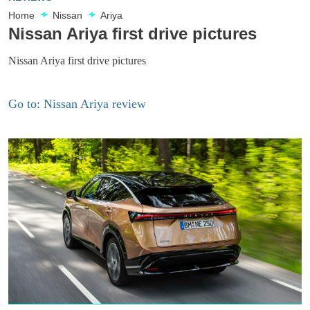
Home
Nissan
Ariya
Nissan Ariya first drive pictures
Nissan Ariya first drive pictures
Go to: Nissan Ariya review