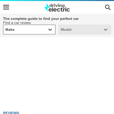
The complete guide to find your perfect car
Find a car review
Make
Model
Make
Model
REVIEWS