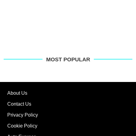
MOST POPULAR
About Us
Contact Us
Privacy Policy
Cookie Policy