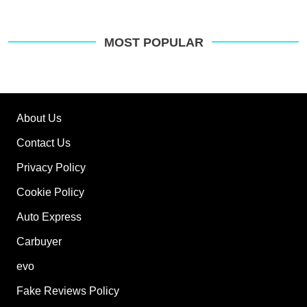
MOST POPULAR
About Us
Contact Us
Privacy Policy
Cookie Policy
Auto Express
Carbuyer
evo
Fake Reviews Policy