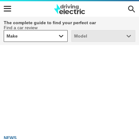
The complete guide to find your perfect car
Find a car review
Make
Model
Make
Model
NEWS