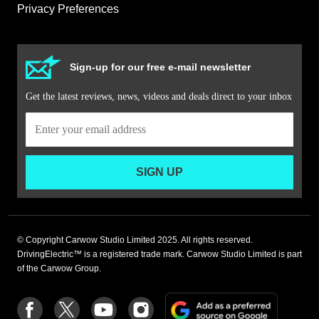
Privacy Preferences
Sign-up for our free e-mail newsletter
Get the latest reviews, news, videos and deals direct to your inbox
SIGN UP
© Copyright Carwow Studio Limited 2025. All rights reserved.
DrivingElectric™ is a registered trade mark. Carwow Studio Limited is part
of the Carwow Group.
Add
Follow
Follow
Follow
Follow
as
us
us
us
us