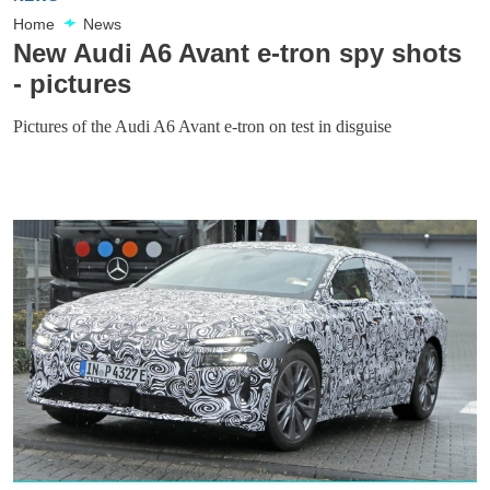
Home
News
New Audi A6 Avant e-tron spy shots
- pictures
Pictures of the Audi A6 Avant e-tron on test in disguise