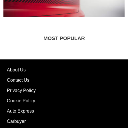
MOST POPULAR
About Us
Contact Us
Privacy Policy
Cookie Policy
Auto Express
Carbuyer