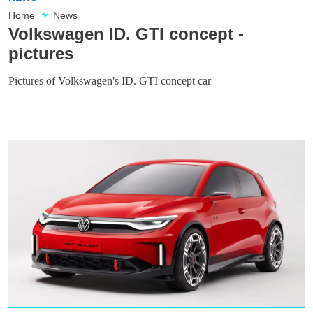
Home
News
Volkswagen ID. GTI concept -
pictures
Pictures of Volkswagen's ID. GTI concept car