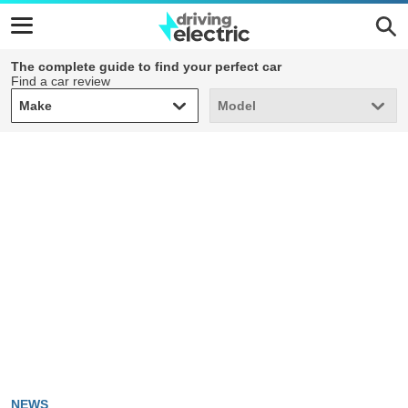
The complete guide to find your perfect car
Find a car review
Make
Model
Make
Model
NEWS