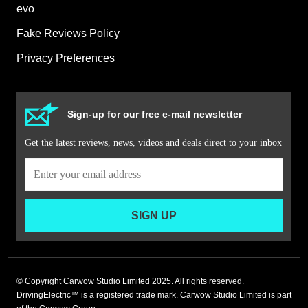
evo
Fake Reviews Policy
Privacy Preferences
Sign-up for our free e-mail newsletter
Get the latest reviews, news, videos and deals direct to your inbox
SIGN UP
© Copyright Carwow Studio Limited 2025. All rights reserved.
DrivingElectric™ is a registered trade mark. Carwow Studio Limited is part