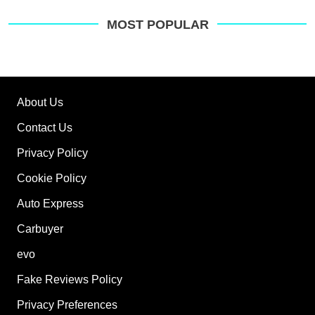
MOST POPULAR
About Us
Contact Us
Privacy Policy
Cookie Policy
Auto Express
Carbuyer
evo
Fake Reviews Policy
Privacy Preferences