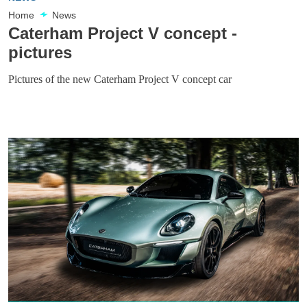
Home
News
Caterham Project V concept -
pictures
Pictures of the new Caterham Project V concept car