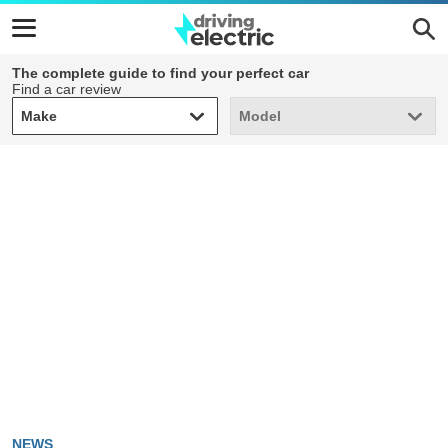
The complete guide to find your perfect car
Find a car review
Make
Model
Make
Model
NEWS