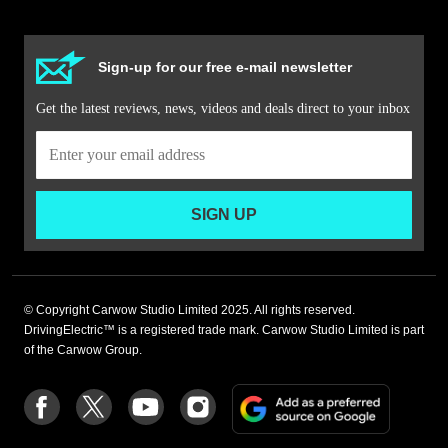
Sign-up for our free e-mail newsletter
Get the latest reviews, news, videos and deals direct to your inbox
SIGN UP
© Copyright Carwow Studio Limited 2025. All rights reserved.
DrivingElectric™ is a registered trade mark. Carwow Studio Limited is part
of the Carwow Group.
Add
Follow
Follow
Follow
Follow
as
us
us
us
us
a
on
on
on
on
preferre