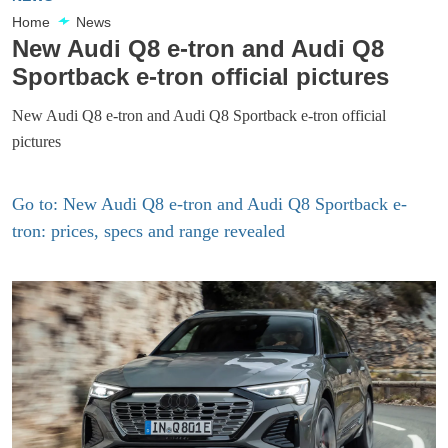
Home
News
New Audi Q8 e-tron and Audi Q8
Sportback e-tron official pictures
New Audi Q8 e-tron and Audi Q8 Sportback e-tron official
pictures
Go to: New Audi Q8 e-tron and Audi Q8 Sportback e-
tron: prices, specs and range revealed