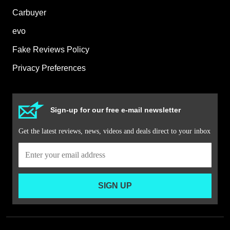
Carbuyer
evo
Fake Reviews Policy
Privacy Preferences
Sign-up for our free e-mail newsletter
Get the latest reviews, news, videos and deals direct to your inbox
SIGN UP