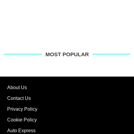
MOST POPULAR
About Us
Contact Us
Privacy Policy
Cookie Policy
Auto Express