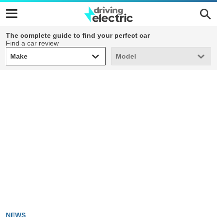
The complete guide to find your perfect car
Find a car review
Make
Model
Make
Model
NEWS