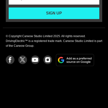
SIGN UP
© Copyright Carwow Studio Limited 2025. All rights reserved.
DrivingElectric™ is a registered trade mark. Carwow Studio Limited is part
of the Carwow Group.
Add
Follow
Follow
Follow
Follow
as
us
us
us
us
a
on
on
on
on
preferre
Facebook
Twitter
youtube
Instagram
source
on
Google