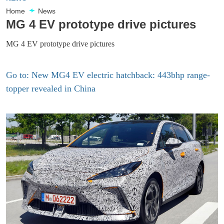
Home
News
MG 4 EV prototype drive pictures
MG 4 EV prototype drive pictures
Go to: New MG4 EV electric hatchback: 443bhp range-
topper revealed in China