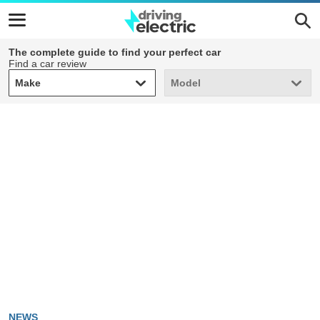
The complete guide to find your perfect car
Find a car review
Make
Model
Make
Model
NEWS