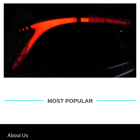
MOST POPULAR
About Us