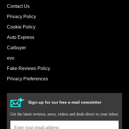
Contact Us
Privacy Policy
Cookie Policy
Auto Express
Carbuyer
evo
Fake Reviews Policy
Privacy Preferences
Sign-up for our free e-mail newsletter
Get the latest reviews, news, videos and deals direct to your inbox