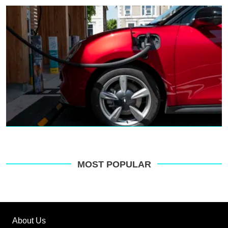
MOST POPULAR
About Us