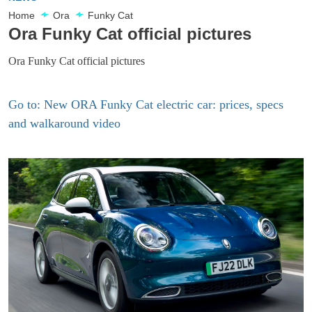
Home
Ora
Funky Cat
Ora Funky Cat official pictures
Ora Funky Cat official pictures
Go to: New ORA Funky Cat electric car: prices, specs
and walkaround video