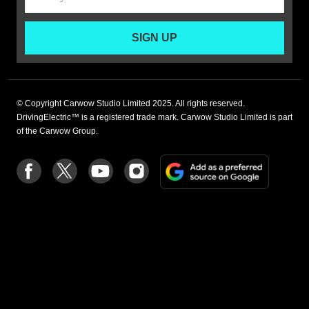
SIGN UP
© Copyright Carwow Studio Limited 2025. All rights reserved.
DrivingElectric™ is a registered trade mark. Carwow Studio Limited is part
of the Carwow Group.
Add
Follow
Follow
Follow
Follow
as
us
us
us
us
a
on
on
on
on
preferre
Facebook
Twitter
youtube
Instagram
source
on
Google