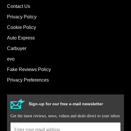
Contact Us
Privacy Policy
Cookie Policy
Auto Express
Carbuyer
evo
Fake Reviews Policy
Privacy Preferences
Sign-up for our free e-mail newsletter
Get the latest reviews, news, videos and deals direct to your inbox