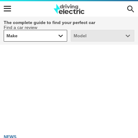
The complete guide to find your perfect car
Find a car review
Make
Model
Make
Model
NEWS