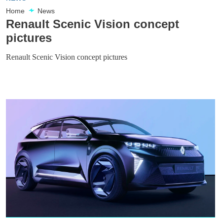
Home
News
Renault Scenic Vision concept
pictures
Renault Scenic Vision concept pictures