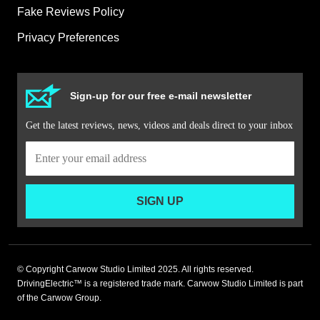
Fake Reviews Policy
Privacy Preferences
Sign-up for our free e-mail newsletter
Get the latest reviews, news, videos and deals direct to your inbox
SIGN UP
© Copyright Carwow Studio Limited 2025. All rights reserved.
DrivingElectric™ is a registered trade mark. Carwow Studio Limited is part
of the Carwow Group.