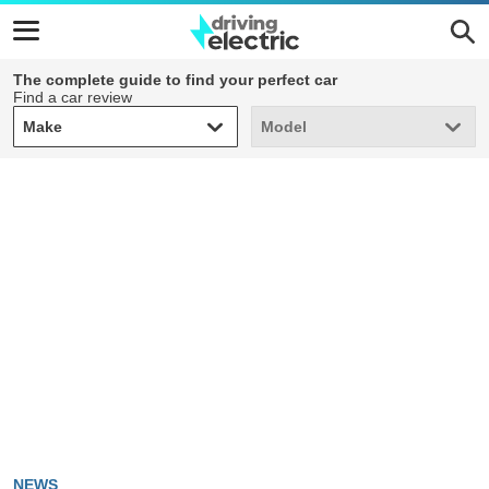
The complete guide to find your perfect car
Find a car review
Make
Model
Make
Model
NEWS