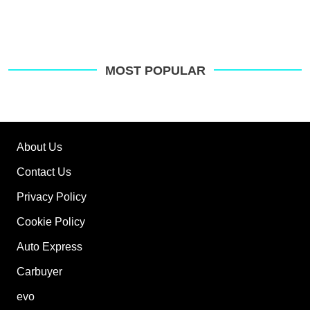
MOST POPULAR
About Us
Contact Us
Privacy Policy
Cookie Policy
Auto Express
Carbuyer
evo