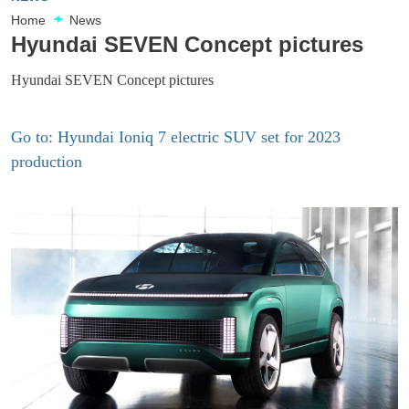
Home
News
Hyundai SEVEN Concept pictures
Hyundai SEVEN Concept pictures
Go to: Hyundai Ioniq 7 electric SUV set for 2023
production