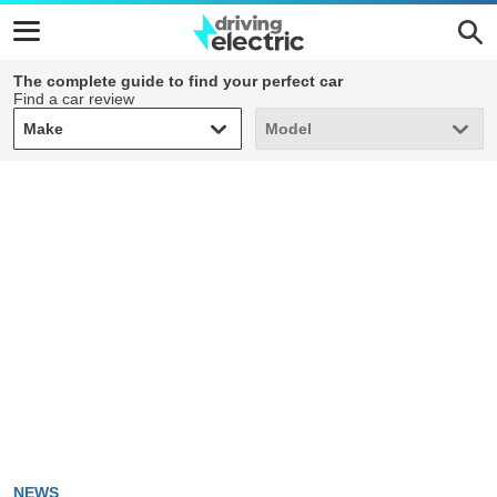
The complete guide to find your perfect car
Find a car review
Make
Model
Make
Model
NEWS