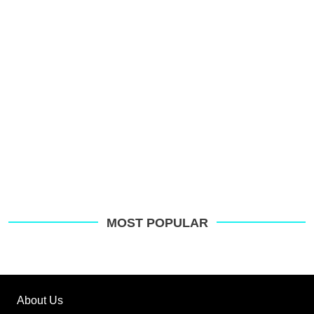
MOST POPULAR
About Us