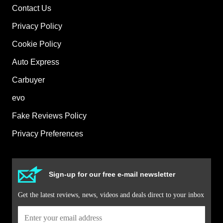
Contact Us
Privacy Policy
Cookie Policy
Auto Express
Carbuyer
evo
Fake Reviews Policy
Privacy Preferences
Sign-up for our free e-mail newsletter
Get the latest reviews, news, videos and deals direct to your inbox