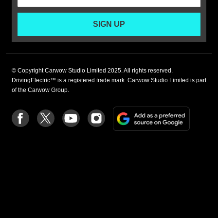
SIGN UP
© Copyright Carwow Studio Limited 2025. All rights reserved.
DrivingElectric™ is a registered trade mark. Carwow Studio Limited is part
of the Carwow Group.
Add
Follow
Follow
Follow
Follow
as
us
us
us
us
a
on
on
on
on
preferre
Facebook
Twitter
youtube
Instagram
source
on
Google