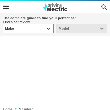
The complete guide to find your perfect car
Find a car review
Make
Model
Make
Model
Home
Mitsubishi