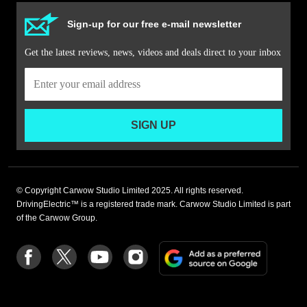
Sign-up for our free e-mail newsletter
Get the latest reviews, news, videos and deals direct to your inbox
SIGN UP
© Copyright Carwow Studio Limited 2025. All rights reserved.
DrivingElectric™ is a registered trade mark. Carwow Studio Limited is part
of the Carwow Group.
Add
Follow
Follow
Follow
Follow
as
us
us
us
us
a
on
on
on
on
preferre
Facebook
Twitter
youtube
Instagram
source