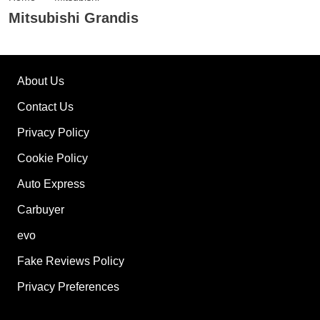
Mitsubishi Grandis
About Us
Contact Us
Privacy Policy
Cookie Policy
Auto Express
Carbuyer
evo
Fake Reviews Policy
Privacy Preferences