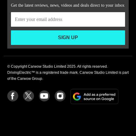
Get the latest reviews, news, videos and deals direct to your inbox
SIGN UP
© Copyright Carwow Studio Limited 2025. All rights reserved.
DrivingElectric™ is a registered trade mark. Carwow Studio Limited is part
of the Carwow Group.
Add
Follow
Follow
Follow
Follow
as
us
us
us
us
a
on
on
on
on
preferre
Facebook
Twitter
youtube
Instagram
source
on
Google