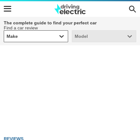
The complete guide to find your perfect car
Find a car review
Make
Model
Make
Model
REVIEWS