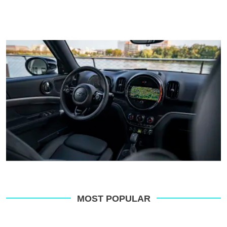
MOST POPULAR