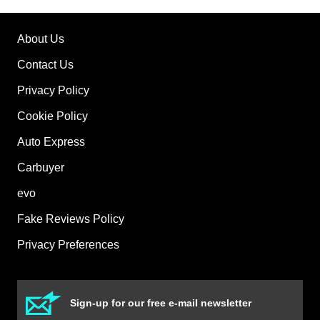
About Us
Contact Us
Privacy Policy
Cookie Policy
Auto Express
Carbuyer
evo
Fake Reviews Policy
Privacy Preferences
Sign-up for our free e-mail newsletter