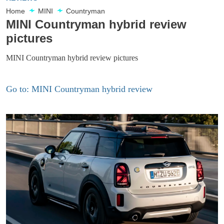
Home
MINI
Countryman
MINI Countryman hybrid review
pictures
MINI Countryman hybrid review pictures
Go to: MINI Countryman hybrid review