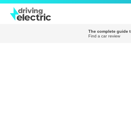
The complete guide to
Find a car review