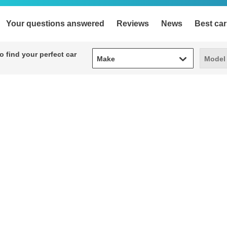
Your questions answered
Reviews
News
Best car
Make
Model
 find your perfect car
Make
Model