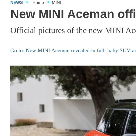
NEWS
Home
MINI
New MINI Aceman offic
Official pictures of the new MINI A
Go to: New MINI Aceman revealed in full: baby SUV aim