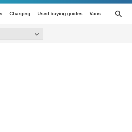
s
Charging
Used buying guides
Vans