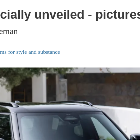
ially unveiled - picture
ceman
s for style and substance