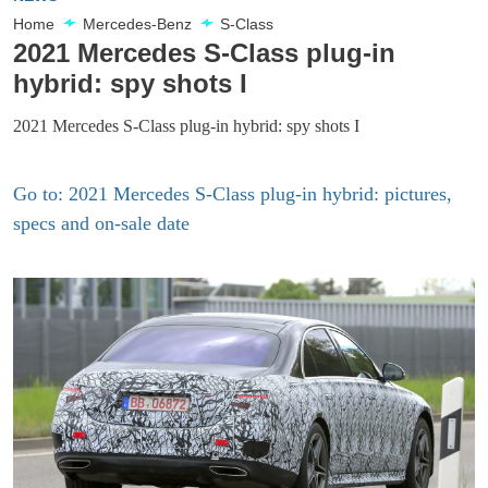
Home
Mercedes-Benz
S-Class
2021 Mercedes S-Class plug-in
hybrid: spy shots I
2021 Mercedes S-Class plug-in hybrid: spy shots I
Go to: 2021 Mercedes S-Class plug-in hybrid: pictures,
specs and on-sale date