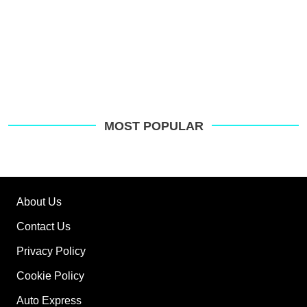
MOST POPULAR
About Us
Contact Us
Privacy Policy
Cookie Policy
Auto Express