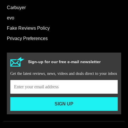
Carbuyer
evo
Fake Reviews Policy
Privacy Preferences
Sign-up for our free e-mail newsletter
Get the latest reviews, news, videos and deals direct to your inbox
SIGN UP