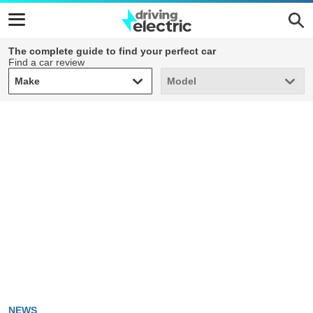
The complete guide to find your perfect car
Find a car review
Make
Model
Make
Model
NEWS