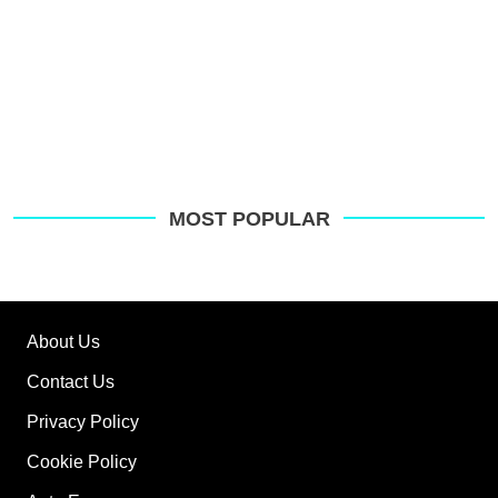
MOST POPULAR
About Us
Contact Us
Privacy Policy
Cookie Policy