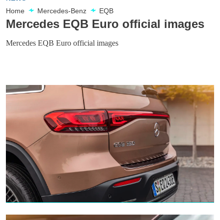
Home
Mercedes-Benz
EQB
Mercedes EQB Euro official images
Mercedes EQB Euro official images