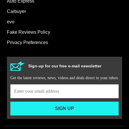
Auto Express
Carbuyer
evo
Fake Reviews Policy
Privacy Preferences
Sign-up for our free e-mail newsletter
Get the latest reviews, news, videos and deals direct to your inbox
SIGN UP