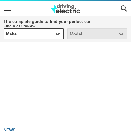
The complete guide to find your perfect car
Find a car review
Make
Model
Make
Model
NEWS