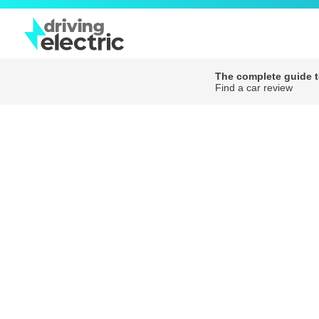
The complete guide to
Find a car review