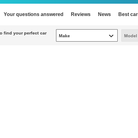
Your questions answered
Reviews
News
Best car
Make
Model
 find your perfect car
Make
Model