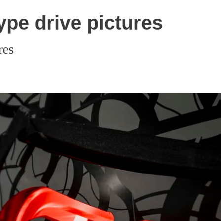
pe drive pictures
res