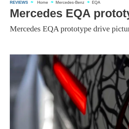
REVIEWS
Home
Mercedes-Benz
EQA
Mercedes EQA prototy
Mercedes EQA prototype drive pictu