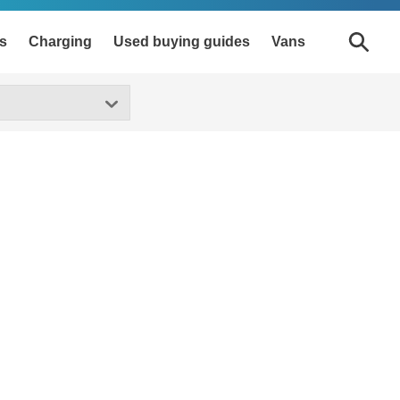
s
Charging
Used buying guides
Vans