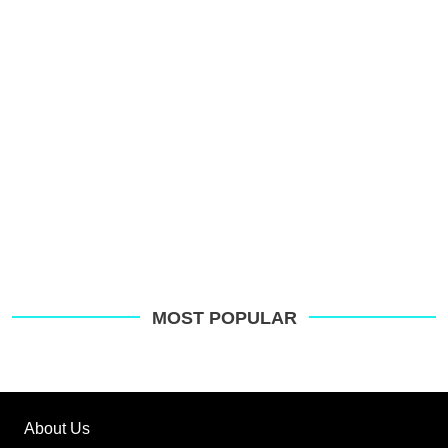
MOST POPULAR
About Us