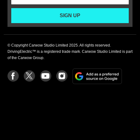
SIGN UP
© Copyright Carwow Studio Limited 2025. All rights reserved.
DrivingElectric™ is a registered trade mark. Carwow Studio Limited is part
of the Carwow Group.
Add
Follow
Follow
Follow
Follow
as
us
us
us
us
a
on
on
on
on
preferre
Facebook
Twitter
youtube
Instagram
source
on
Google