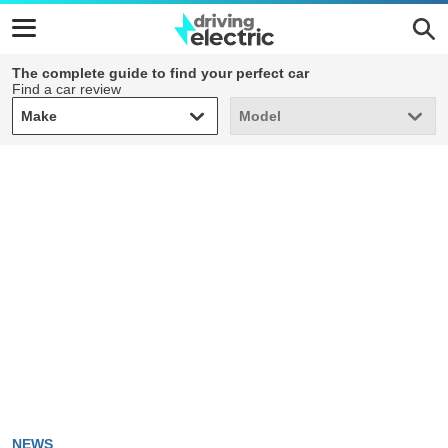
The complete guide to find your perfect car
Find a car review
Make
Model
Make
Model
NEWS