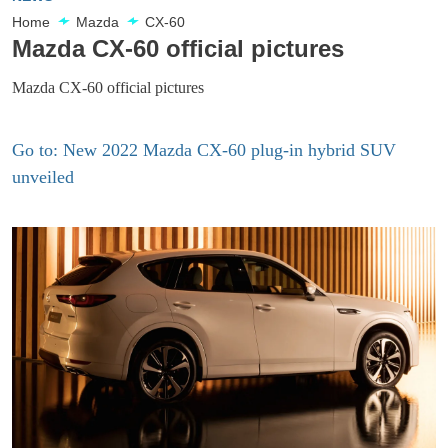
Home
Mazda
CX-60
Mazda CX-60 official pictures
Mazda CX-60 official pictures
Go to: New 2022 Mazda CX-60 plug-in hybrid SUV
unveiled