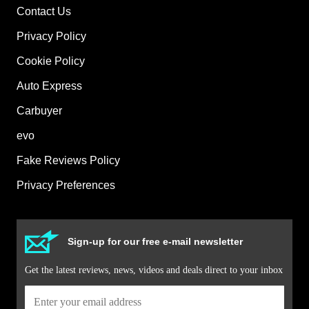
Contact Us
Privacy Policy
Cookie Policy
Auto Express
Carbuyer
evo
Fake Reviews Policy
Privacy Preferences
Sign-up for our free e-mail newsletter
Get the latest reviews, news, videos and deals direct to your inbox