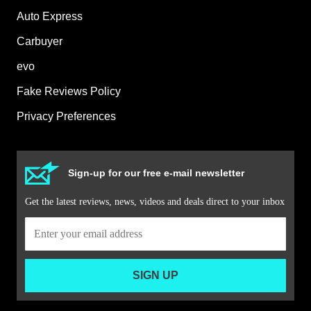
Auto Express
Carbuyer
evo
Fake Reviews Policy
Privacy Preferences
Sign-up for our free e-mail newsletter
Get the latest reviews, news, videos and deals direct to your inbox
SIGN UP