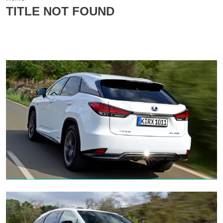
TITLE NOT FOUND