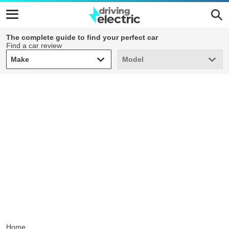
The complete guide to find your perfect car
Find a car review
Make
Model
Make
Model
Home