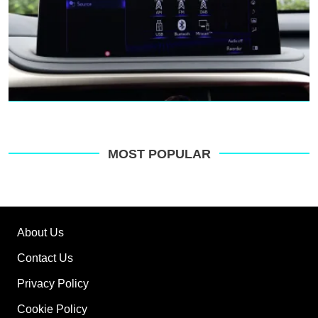
MOST POPULAR
About Us
Contact Us
Privacy Policy
Cookie Policy