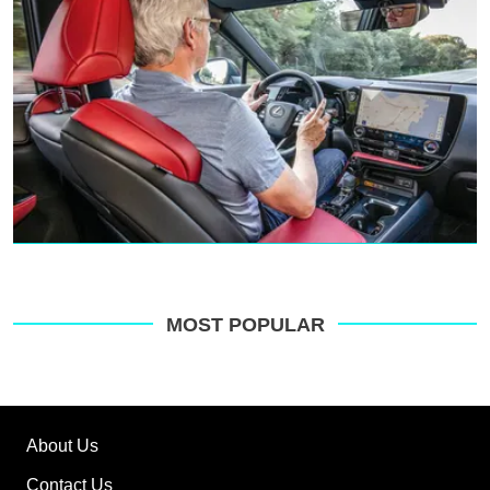
MOST POPULAR
About Us
Contact Us