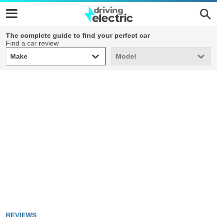
The complete guide to find your perfect car
Find a car review
Make
Model
Make
Model
REVIEWS