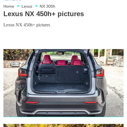
Home
Lexus
NX 300h
Lexus NX 450h+ pictures
Lexus NX 450h+ pictures