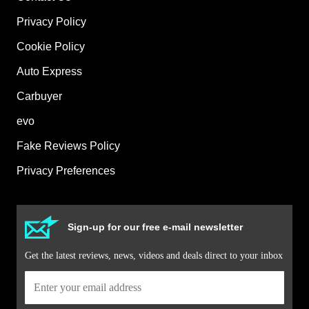
Privacy Policy
Cookie Policy
Auto Express
Carbuyer
evo
Fake Reviews Policy
Privacy Preferences
Sign-up for our free e-mail newsletter
Get the latest reviews, news, videos and deals direct to your inbox