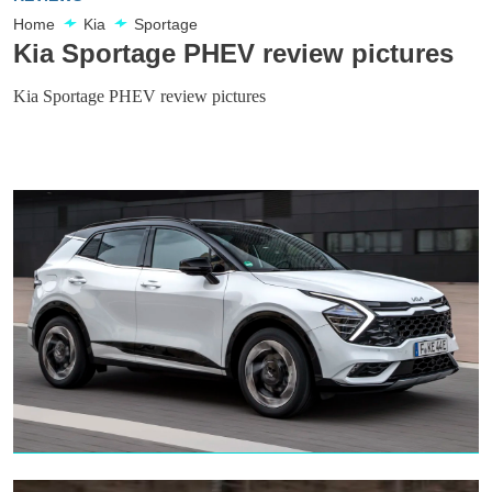
Home
Kia
Sportage
Kia Sportage PHEV review pictures
Kia Sportage PHEV review pictures