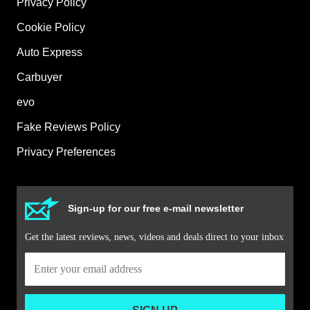
Privacy Policy
Cookie Policy
Auto Express
Carbuyer
evo
Fake Reviews Policy
Privacy Preferences
Sign-up for our free e-mail newsletter
Get the latest reviews, news, videos and deals direct to your inbox