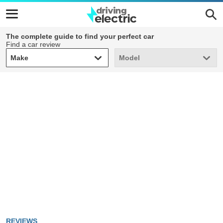
The complete guide to find your perfect car
Find a car review
Make
Model
Make
Model
REVIEWS