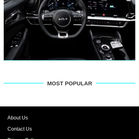
MOST POPULAR
About Us
Contact Us