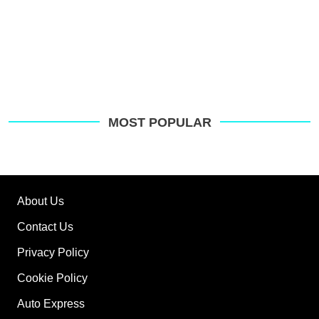
MOST POPULAR
About Us
Contact Us
Privacy Policy
Cookie Policy
Auto Express