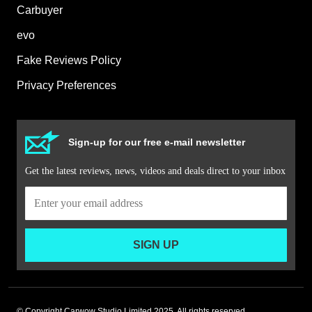
Carbuyer
evo
Fake Reviews Policy
Privacy Preferences
Sign-up for our free e-mail newsletter
Get the latest reviews, news, videos and deals direct to your inbox
SIGN UP
© Copyright Carwow Studio Limited 2025. All rights reserved.