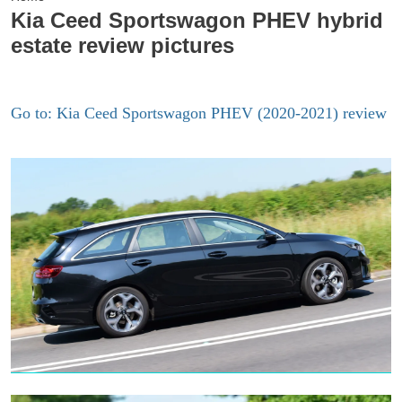
Kia Ceed Sportswagon PHEV hybrid
estate review pictures
Go to: Kia Ceed Sportswagon PHEV (2020-2021) review