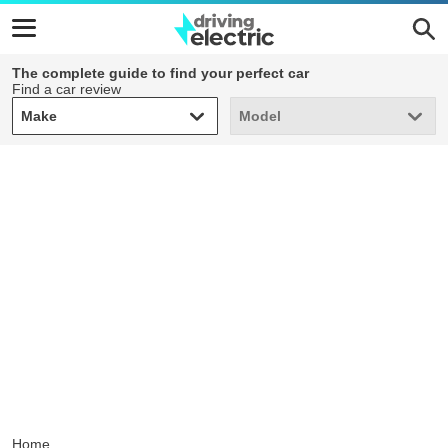
The complete guide to find your perfect car
Find a car review
Make
Model
Make
Model
Home