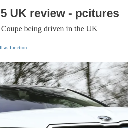
 UK review - pcitures
 Coupe being driven in the UK
l as function