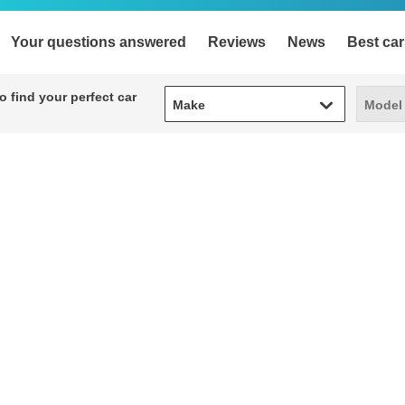
Your questions answered
Reviews
News
Best car
Make
Model
 find your perfect car
Make
Model