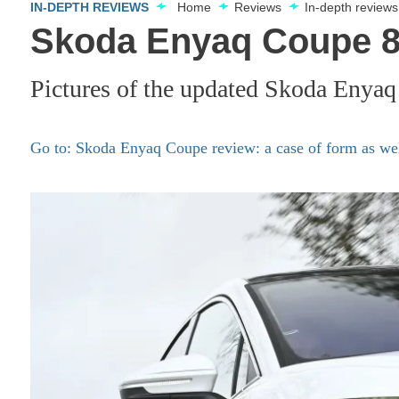
IN-DEPTH REVIEWS
Home
Reviews
In-depth reviews
Skoda Enyaq Coupe 85
Pictures of the updated Skoda Enyaq
Go to: Skoda Enyaq Coupe review: a case of form as wel