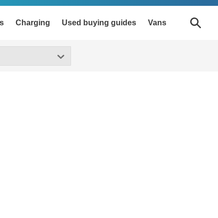
s
Charging
Used buying guides
Vans