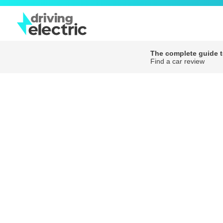
The complete guide to
Find a car review