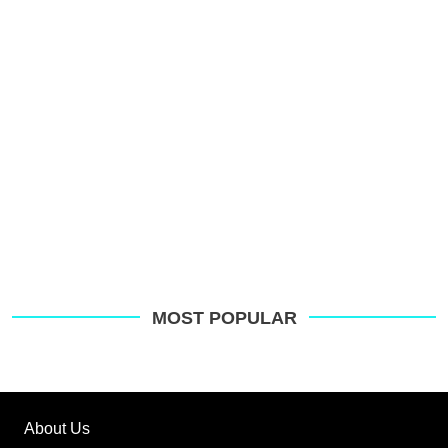
MOST POPULAR
About Us