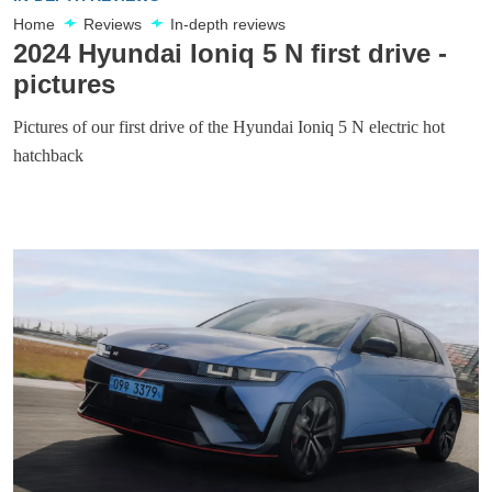
Home
Reviews
In-depth reviews
2024 Hyundai Ioniq 5 N first drive -
pictures
Pictures of our first drive of the Hyundai Ioniq 5 N electric hot
hatchback