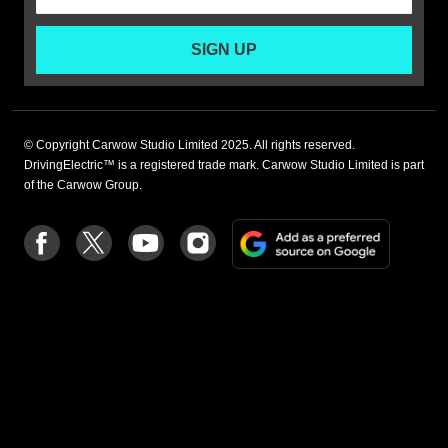
SIGN UP
© Copyright Carwow Studio Limited 2025. All rights reserved.
DrivingElectric™ is a registered trade mark. Carwow Studio Limited is part
of the Carwow Group.
Add
Follow
Follow
Follow
Follow
as
us
us
us
us
a
on
on
on
on
preferre
Facebook
Twitter
youtube
Instagram
source
on
Google