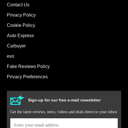
Contact Us
Privacy Policy
Cookie Policy
Auto Express
Carbuyer
evo
Fake Reviews Policy
Privacy Preferences
Sign-up for our free e-mail newsletter
Get the latest reviews, news, videos and deals direct to your inbox