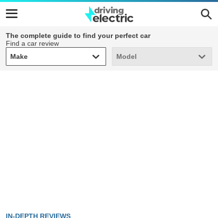
The complete guide to find your perfect car
Find a car review
Make
Model
Make
Model
IN-DEPTH REVIEWS