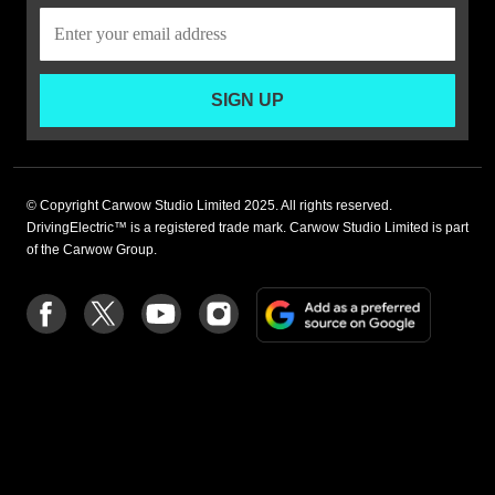
SIGN UP
© Copyright Carwow Studio Limited 2025. All rights reserved.
DrivingElectric™ is a registered trade mark. Carwow Studio Limited is part
of the Carwow Group.
Add
Follow
Follow
Follow
Follow
as
us
us
us
us
a
on
on
on
on
preferre
Facebook
Twitter
youtube
Instagram
source
on
Google