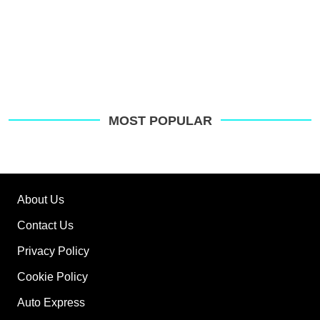
MOST POPULAR
About Us
Contact Us
Privacy Policy
Cookie Policy
Auto Express