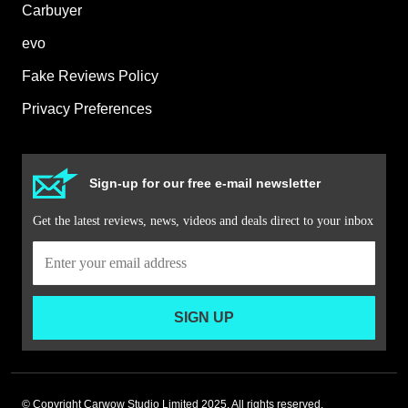
Carbuyer
evo
Fake Reviews Policy
Privacy Preferences
Sign-up for our free e-mail newsletter
Get the latest reviews, news, videos and deals direct to your inbox
SIGN UP
© Copyright Carwow Studio Limited 2025. All rights reserved.