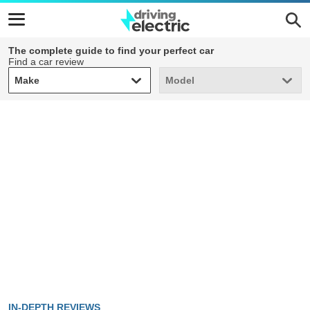
The complete guide to find your perfect car
Find a car review
Make
Model
Make
Model
IN-DEPTH REVIEWS