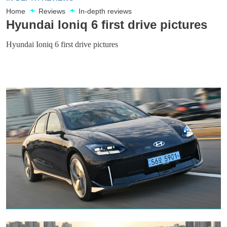
Home
Reviews
In-depth reviews
Hyundai Ioniq 6 first drive pictures
Hyundai Ioniq 6 first drive pictures