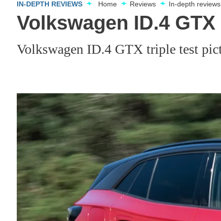
IN-DEPTH REVIEWS
Home
Reviews
In-depth reviews
Volkswagen ID.4 GTX t
Volkswagen ID.4 GTX triple test pic