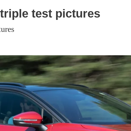
riple test pictures
tures