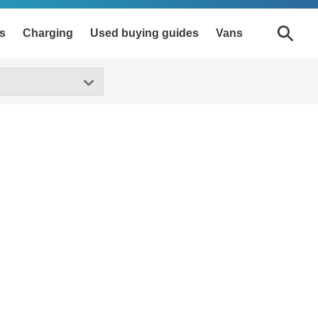
s
Charging
Used buying guides
Vans