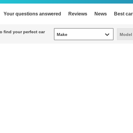
Your questions answered
Reviews
News
Best car
Make
Model
 find your perfect car
Make
Model