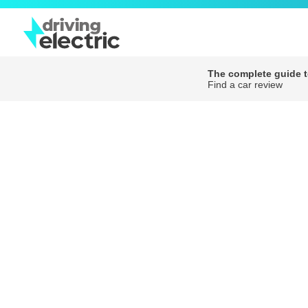
The complete guide to
Find a car review