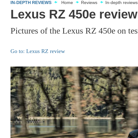
IN-DEPTH REVIEWS
Home
Reviews
In-depth reviews
Lexus RZ 450e review 
Pictures of the Lexus RZ 450e on tes
Go to: Lexus RZ review