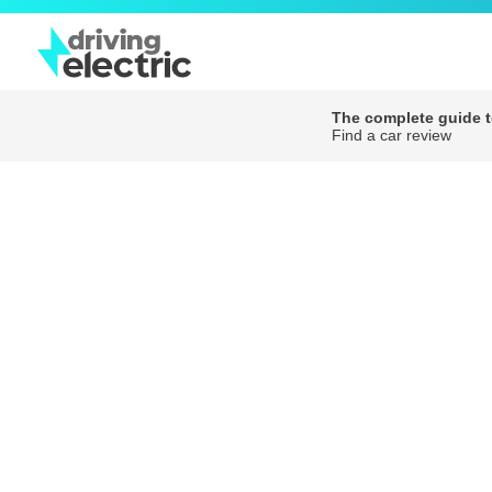
The complete guide to
Find a car review