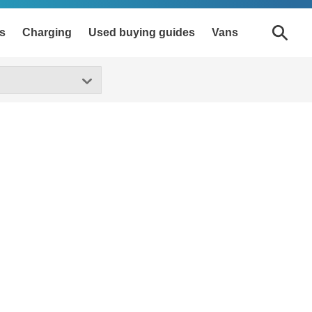
s
Charging
Used buying guides
Vans