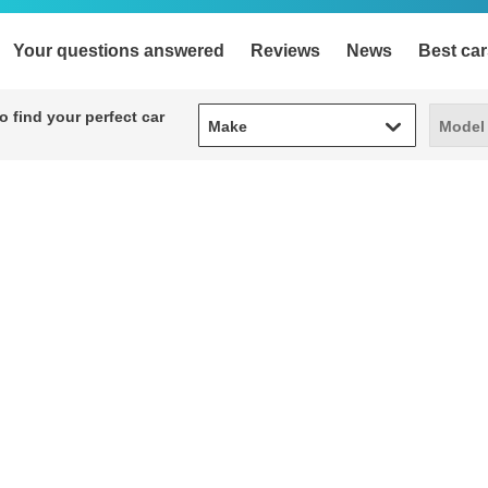
Your questions answered
Reviews
News
Best car
Make
Model
 find your perfect car
Make
Model