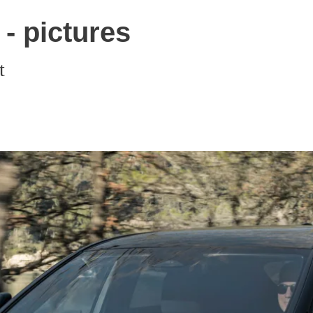
- pictures
t