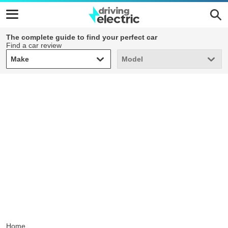
The complete guide to find your perfect car
Find a car review
Make
Model
Make
Model
Home