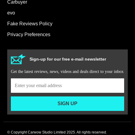
Carbuyer
evo
Fake Reviews Policy
Privacy Preferences
Sign-up for our free e-mail newsletter
Get the latest reviews, news, videos and deals direct to your inbox
SIGN UP
© Copyright Carwow Studio Limited 2025. All rights reserved.