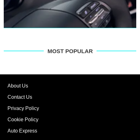
MOST POPULAR
About Us
Contact Us
Privacy Policy
Cookie Policy
Auto Express