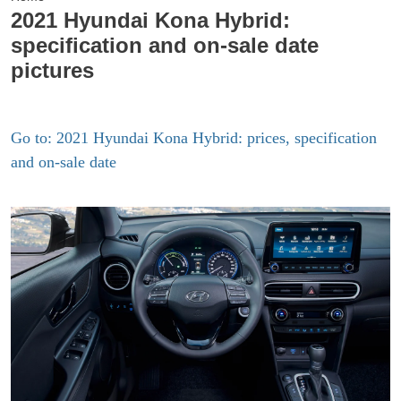
2021 Hyundai Kona Hybrid:
specification and on-sale date
pictures
Go to: 2021 Hyundai Kona Hybrid: prices, specification
and on-sale date