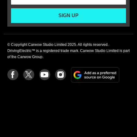
SIGN UP
© Copyright Carwow Studio Limited 2025. All rights reserved.
DrivingElectric™ is a registered trade mark. Carwow Studio Limited is part
of the Carwow Group.
Add
Follow
Follow
Follow
Follow
as
us
us
us
us
a
on
on
on
on
preferre
Facebook
Twitter
youtube
Instagram
source
on
Google