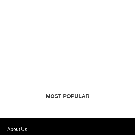
MOST POPULAR
About Us