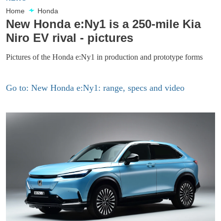
Home
Honda
New Honda e:Ny1 is a 250-mile Kia
Niro EV rival - pictures
Pictures of the Honda e:Ny1 in production and prototype forms
Go to: New Honda e:Ny1: range, specs and video