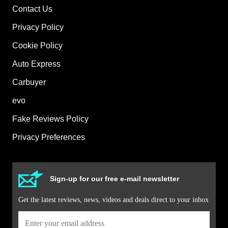
Contact Us
Privacy Policy
Cookie Policy
Auto Express
Carbuyer
evo
Fake Reviews Policy
Privacy Preferences
Sign-up for our free e-mail newsletter
Get the latest reviews, news, videos and deals direct to your inbox