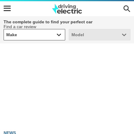
The complete guide to find your perfect car
Find a car review
Make
Model
Make
Model
NEWS