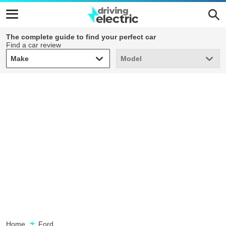
The complete guide to find your perfect car
Find a car review
Make
Model
Make
Model
Home
Ford