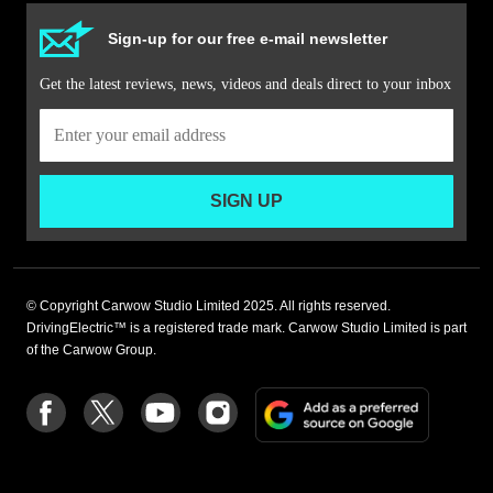
Sign-up for our free e-mail newsletter
Get the latest reviews, news, videos and deals direct to your inbox
SIGN UP
© Copyright Carwow Studio Limited 2025. All rights reserved.
DrivingElectric™ is a registered trade mark. Carwow Studio Limited is part
of the Carwow Group.
Add
Follow
Follow
Follow
Follow
as
us
us
us
us
a
on
on
on
on
preferre
Facebook
Twitter
youtube
Instagram
source