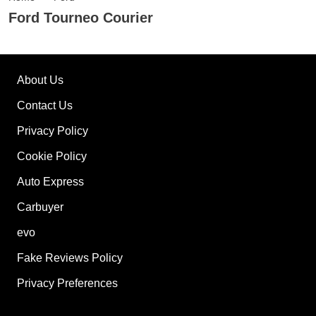
Ford Tourneo Courier
About Us
Contact Us
Privacy Policy
Cookie Policy
Auto Express
Carbuyer
evo
Fake Reviews Policy
Privacy Preferences