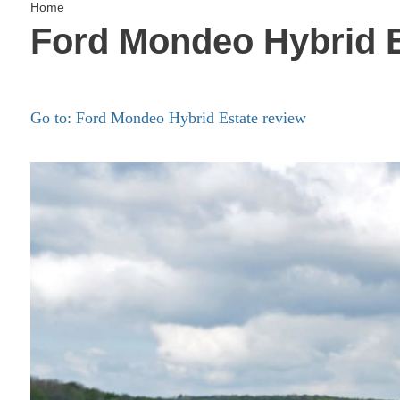
Home
Ford Mondeo Hybrid E
Go to: Ford Mondeo Hybrid Estate review