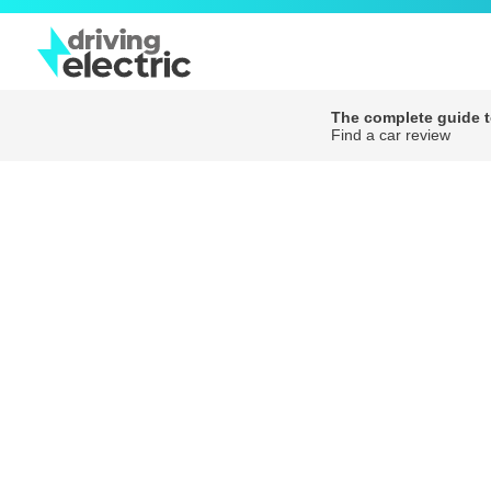
The complete guide to
Find a car review