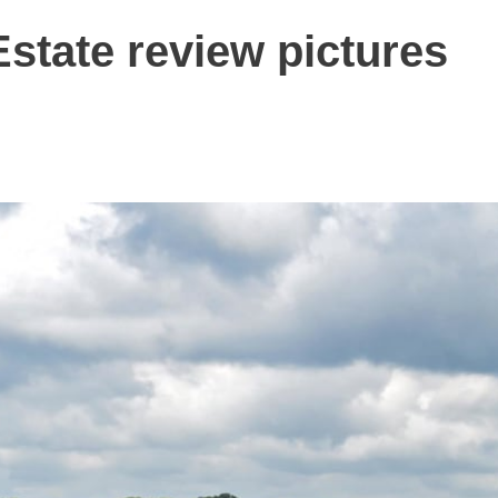
state review pictures