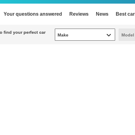
Your questions answered
Reviews
News
Best car
Make
Model
 find your perfect car
Make
Model