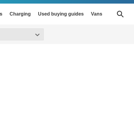
s
Charging
Used buying guides
Vans