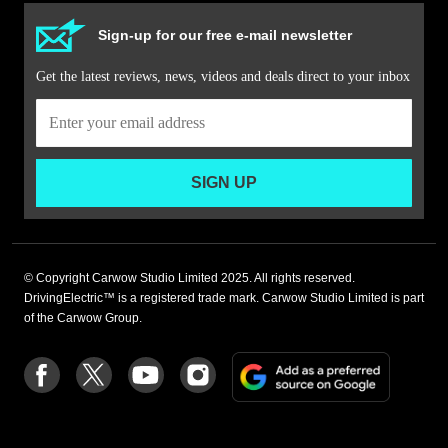
Sign-up for our free e-mail newsletter
Get the latest reviews, news, videos and deals direct to your inbox
SIGN UP
© Copyright Carwow Studio Limited 2025. All rights reserved.
DrivingElectric™ is a registered trade mark. Carwow Studio Limited is part
of the Carwow Group.
Add
Follow
Follow
Follow
Follow
as
us
us
us
us
a
on
on
on
on
preferre
Facebook
Twitter
youtube
Instagram
source