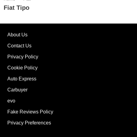
Fiat Tipo
About Us
Contact Us
Privacy Policy
Cookie Policy
Auto Express
Carbuyer
evo
Fake Reviews Policy
Privacy Preferences