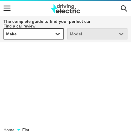
The complete guide to find your perfect car
Find a car review
Make
Model
Make
Model
Home
Fiat