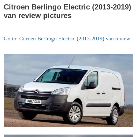
Citroen Berlingo Electric (2013-2019)
van review pictures
Go to: Citroen Berlingo Electric (2013-2019) van review