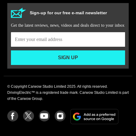
Sign-up for our free e-mail newsletter
Get the latest reviews, news, videos and deals direct to your inbox
SIGN UP
© Copyright Carwow Studio Limited 2025. All rights reserved.
DrivingElectric™ is a registered trade mark. Carwow Studio Limited is part
of the Carwow Group.
Add
Follow
Follow
Follow
Follow
as
us
us
us
us
a
on
on
on
on
preferre
Facebook
Twitter
youtube
Instagram
source