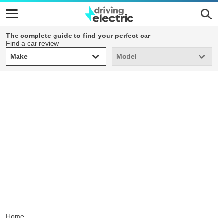
The complete guide to find your perfect car
Find a car review
Make
Model
Make
Model
Home