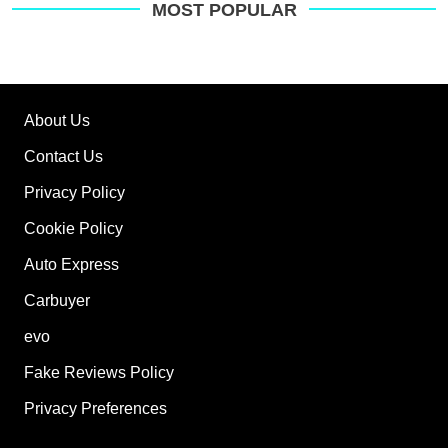
MOST POPULAR
About Us
Contact Us
Privacy Policy
Cookie Policy
Auto Express
Carbuyer
evo
Fake Reviews Policy
Privacy Preferences