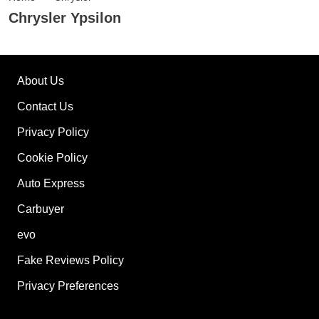
Chrysler Ypsilon
About Us
Contact Us
Privacy Policy
Cookie Policy
Auto Express
Carbuyer
evo
Fake Reviews Policy
Privacy Preferences