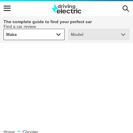
The complete guide to find your perfect car
Find a car review
Make
Model
Make
Model
Home
Chrysler