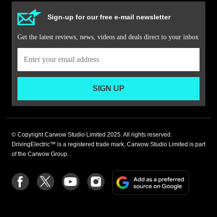
Sign-up for our free e-mail newsletter
Get the latest reviews, news, videos and deals direct to your inbox
SIGN UP
© Copyright Carwow Studio Limited 2025. All rights reserved.
DrivingElectric™ is a registered trade mark. Carwow Studio Limited is part
of the Carwow Group.
Add
Follow
Follow
Follow
Follow
as
us
us
us
us
a
on
on
on
on
preferre
Facebook
Twitter
youtube
Instagram
source