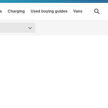
s
Charging
Used buying guides
Vans