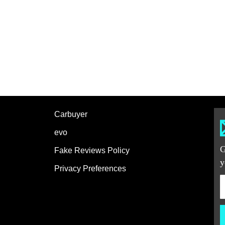
Carbuyer
evo
G
Fake Reviews Policy
y
Privacy Preferences