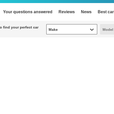
Your questions answered
Reviews
News
Best car
Make
Model
 find your perfect car
Make
Model