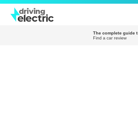
The complete guide to
Find a car review