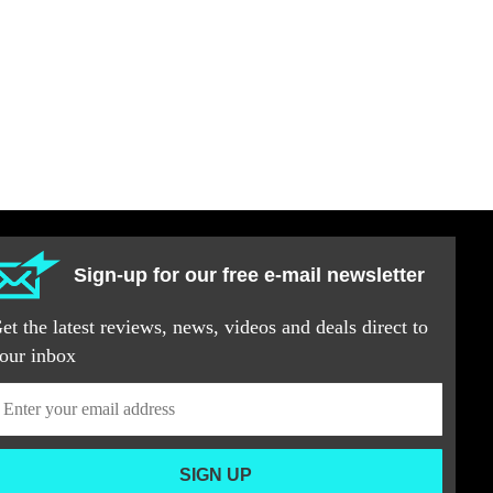
Sign-up for our free e-mail newsletter
et the latest reviews, news, videos and deals direct to
our inbox
SIGN UP