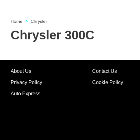
Home
Chrysler
Chrysler 300C
About Us
Contact Us
Privacy Policy
Cookie Policy
Auto Express