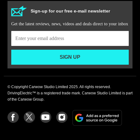
Sign-up for our free e-mail newsletter
Get the latest reviews, news, videos and deals direct to your inbox
SIGN UP
© Copyright Carwow Studio Limited 2025. All rights reserved.
DrivingElectric™ is a registered trade mark. Carwow Studio Limited is part
of the Carwow Group.
Add
Follow
Follow
Follow
Follow
as
us
us
us
us
a
on
on
on
on
preferre
Facebook
Twitter
youtube
Instagram
source