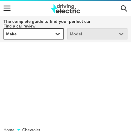
The complete guide to find your perfect car
Find a car review
Make
Model
Make
Model
Home
Chevrolet