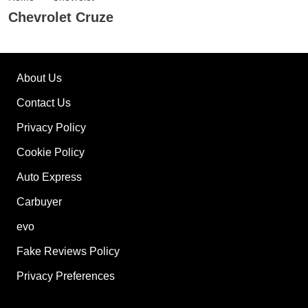
Chevrolet Cruze
About Us
Contact Us
Privacy Policy
Cookie Policy
Auto Express
Carbuyer
evo
Fake Reviews Policy
Privacy Preferences