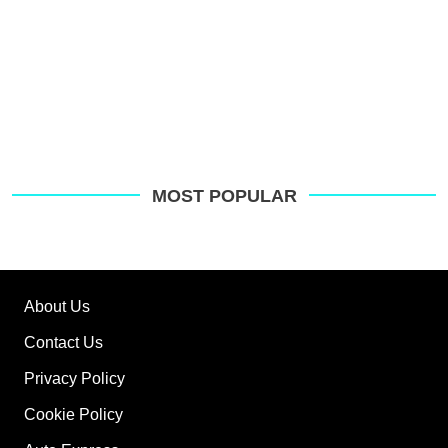
MOST POPULAR
About Us
Contact Us
Privacy Policy
Cookie Policy