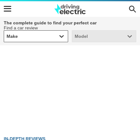
The complete guide to find your perfect car
Find a car review
Make
Model
Make
Model
IN-DEPTH REVIEWS