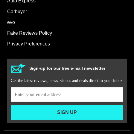
Auto Express
Carbuyer
evo
Fake Reviews Policy
Privacy Preferences
Sign-up for our free e-mail newsletter
Get the latest reviews, news, videos and deals direct to your inbox
SIGN UP