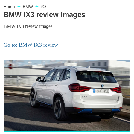
Home
BMW
iX3
BMW iX3 review images
BMW iX3 review images
Go to: BMW iX3 review