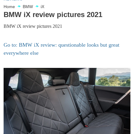
Home
BMW
iX
BMW iX review pictures 2021
BMW iX review pictures 2021
Go to: BMW iX review: questionable looks but great
everywhere else