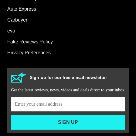
Auto Express
Carbuyer
evo
Fake Reviews Policy
Privacy Preferences
Sign-up for our free e-mail newsletter
Get the latest reviews, news, videos and deals direct to your inbox
SIGN UP