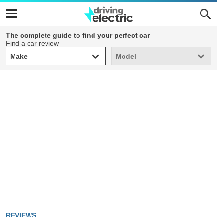
The complete guide to find your perfect car
Find a car review
Make
Model
Make
Model
REVIEWS