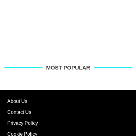
MOST POPULAR
About Us
Contact Us
Privacy Policy
Cookie Policy