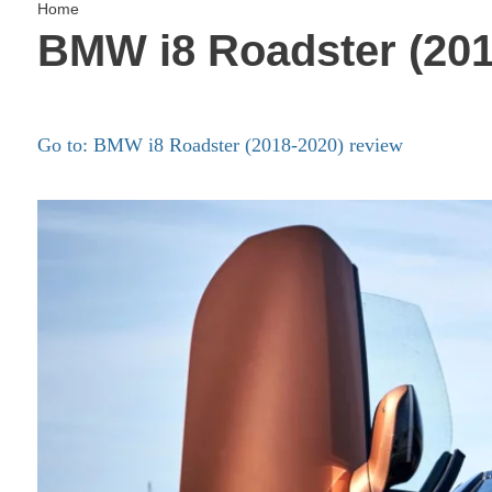
Home
BMW i8 Roadster (201
Go to: BMW i8 Roadster (2018-2020) review