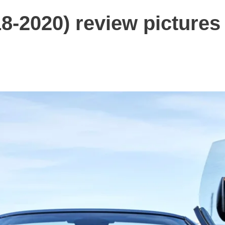
8-2020) review pictures