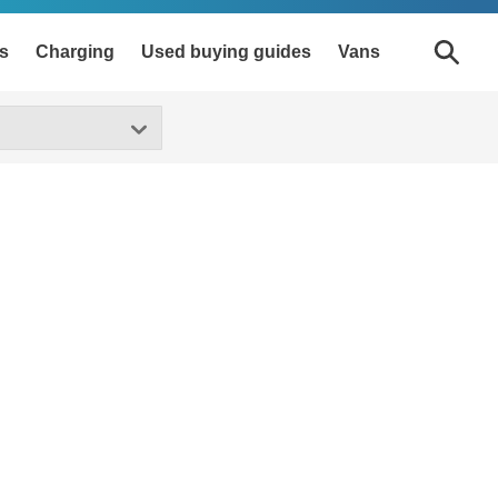
s
Charging
Used buying guides
Vans