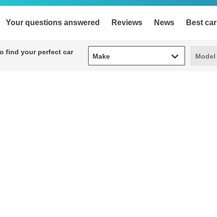
Your questions answered
Reviews
News
Best car
Make
Model
 find your perfect car
Make
Model