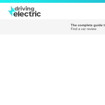
The complete guide to
Find a car review