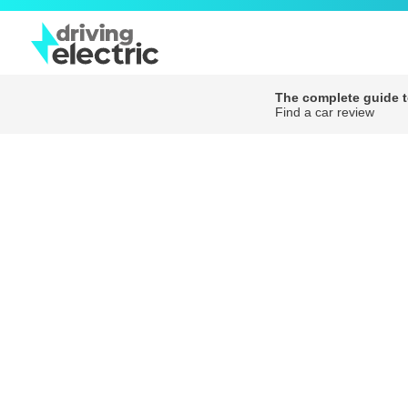
The complete guide to
Find a car review