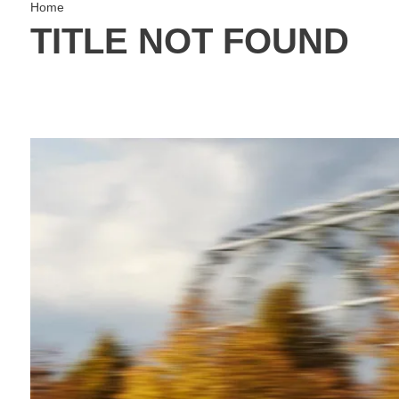
Home
TITLE NOT FOUND