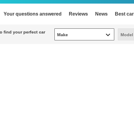
Your questions answered
Reviews
News
Best car
Make
Model
 find your perfect car
Make
Model