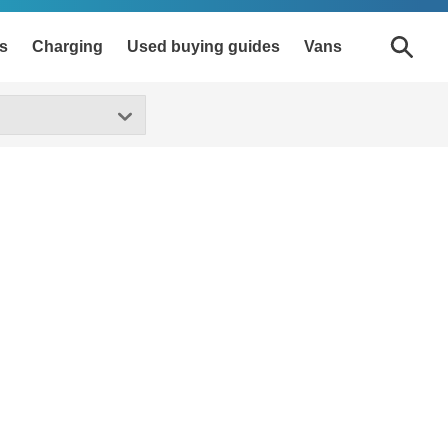
s
Charging
Used buying guides
Vans